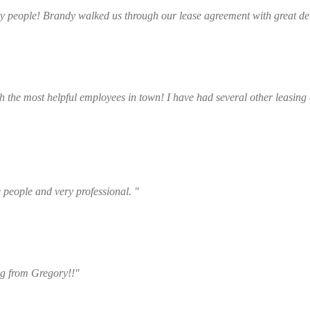
ly people! Brandy walked us through our lease agreement with great det
Arden Glidewell
 the most helpful employees in town! I have had several other leasing a
Bailey Clary
e people and very professional. "
Kayleigh Decker
ng from Gregory!!"