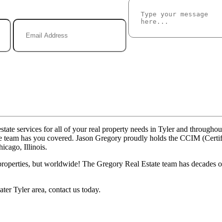
tate services for all of your real property needs in Tyler and througho
state team has you covered. Jason Gregory proudly holds the CCIM (Cer
cago, Illinois.
properties, but worldwide! The Gregory Real Estate team has decades of 
ter Tyler area, contact us today.