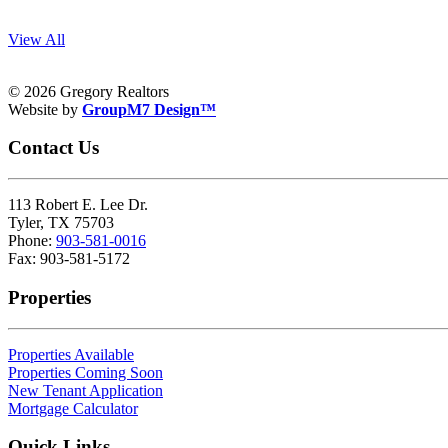
View All
© 2026 Gregory Realtors
Website by
GroupM7 Design™
Contact Us
113 Robert E. Lee Dr.
Tyler, TX 75703
Phone:
903-581-0016
Fax: 903-581-5172
Properties
Properties Available
Properties Coming Soon
New Tenant Application
Mortgage Calculator
Quick Links