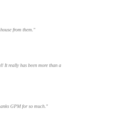
e house from them."
! It really has been more than a
thanks GPM for so much."