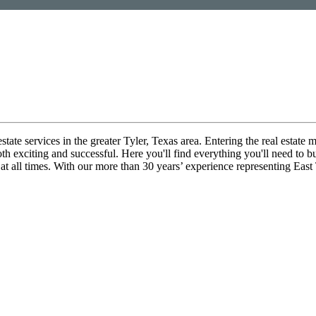
ate services in the greater Tyler, Texas area. Entering the real estate m
th exciting and successful. Here you'll find everything you'll need to b
 at all times. With our more than 30 years’ experience representing East