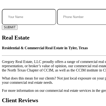
SUBMIT
Real Estate
Residential & Commercial Real Estate in Tyler, Texas
Gregory Real Estate, LLC proudly offers a range of commercial real es
representation, or broker’s value of opinion, our commercial real e
the North Texas Chapter of CCIM, as well as the CCIM institute in Chi
What does this mean for our clients? Not just local exposure on your 
your commercial real estate needs.
For more information on our commercial real estate services in the grea
Client Reviews