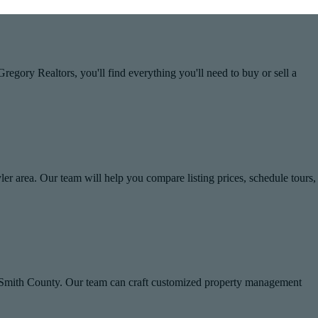
egory Realtors, you'll find everything you'll need to buy or sell a
yler area. Our team will help you compare listing prices, schedule tours,
n Smith County. Our team can craft customized property management