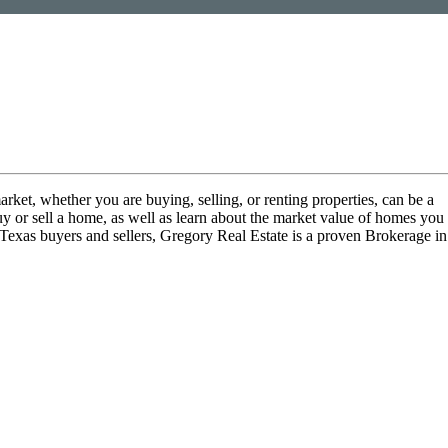
arket, whether you are buying, selling, or renting properties, can be a
uy or sell a home, as well as learn about the market value of homes you
 Texas buyers and sellers, Gregory Real Estate is a proven Brokerage in