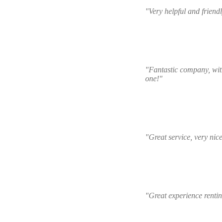
"Very helpful and friend
"Fantastic company, with
one!"
"Great service, very nic
"Great experience renti