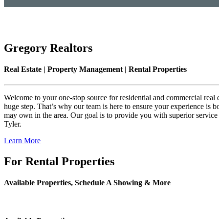
Gregory Realtors
Real Estate | Property Management | Rental Properties
Welcome to your one-stop source for residential and commercial real est
huge step. That’s why our team is here to ensure your experience is bo
may own in the area. Our goal is to provide you with superior service
Tyler.
Learn More
For Rental Properties
Available Properties, Schedule A Showing & More