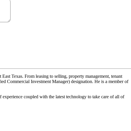
ut East Texas. From leasing to selling, property management, tenant
tified Commercial Investment Manager) designation. He is a member of
experience coupled with the latest technology to take care of all of