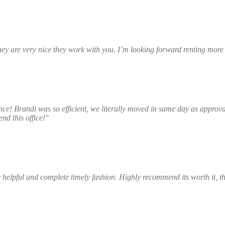
they are very nice they work with you. I’m looking forward renting mor
Dada Johnson
ce! Brandi was so efficient, we literally moved in same day as approval
nd this office!"
Elsa Black
helpful and complete timely fashion. Highly recommend its worth it, 
Edmond Johnson