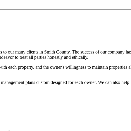
es to our many clients in Smith County. The success of our company ha
avor to treat all parties honestly and ethically.
with each property, and the owner's willingness to maintain properties al
t management plans custom designed for each owner. We can also help