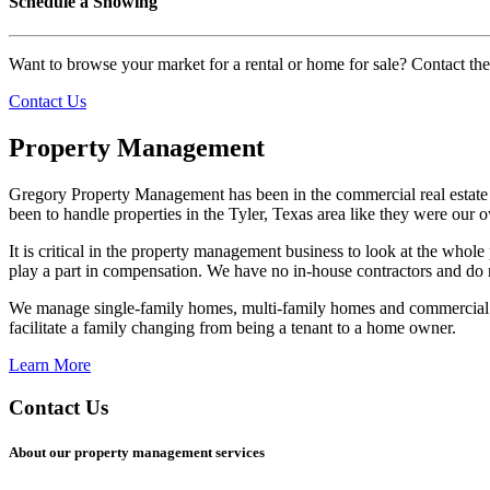
Schedule a Showing
Want to browse your market for a rental or home for sale? Contact th
Contact Us
Property Management
Gregory Property Management has been in the commercial real estate 
been to handle properties in the Tyler, Texas area like they were our 
It is critical in the property management business to look at the whole
play a part in compensation. We have no in-house contractors and do
We manage single-family homes, multi-family homes and commercial p
facilitate a family changing from being a tenant to a home owner.
Learn More
Contact Us
About our property management services