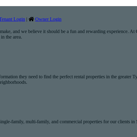
Tenant Login
|
Owner Login
 make, and we believe it should be a fun and rewarding experience. At Gr
in the area.
rmation they need to find the perfect rental properties in the greater T
 neighborhoods.
le-family, multi-family, and commercial properties for our clients i