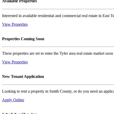
Available Properties
Interested in available residential and commercial real estate in East T
View Properties
Properties Coming Soon
These properties are set to enter the Tyler area real estate market so
View Properties
New Tenant Application
Looking to rent a property in Smith County, or do you need an applica
Apply Online