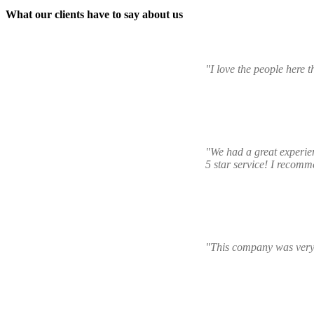
What our clients have to say about us
"I love the people here 
"We had a great experien
5 star service! I recomme
"This company was very 