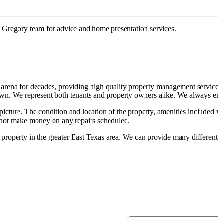
e Gregory team for advice and home presentation services.
arena for decades, providing high quality property management servic
own. We represent both tenants and property owners alike. We always ende
 picture. The condition and location of the property, amenities included 
 not make money on any repairs scheduled.
roperty in the greater East Texas area. We can provide many differen