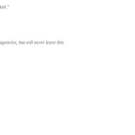
ail."
gencies, but will never leave this