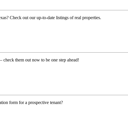
exas? Check out our up-to-date listings of real properties.
on – check them out now to be one step ahead!
tion form for a prospective tenant?