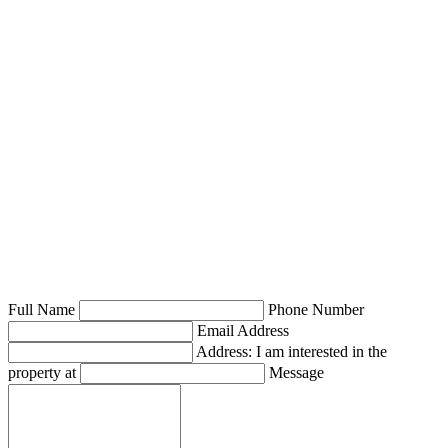
Full Name
Phone Number
Email Address
Address: I am interested in the
property at
Message