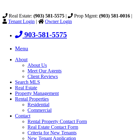
Real Estate:
(903) 581-5575
|
Prop Mgmt:
(903) 581-0016
|
Tenant Login
|
Owner Login
903-581-5575
Menu
About
About Us
Meet Our Agents
Client Reviews
Search MLS
Real Estate
Property Management
Rental Properties
Residential
Commercial
Contact
Rental Property Contact Form
Real Estate Contact Form
Criteria for New Tenants
New Tenant Application