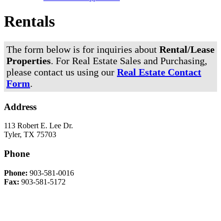
Rentals
The form below is for inquiries about
Rental/Lease
Properties
. For Real Estate Sales and Purchasing,
please contact us using our
Real Estate Contact
Form
.
Address
113 Robert E. Lee Dr.
Tyler, TX 75703
Phone
Phone:
903-581-0016
Fax:
903-581-5172