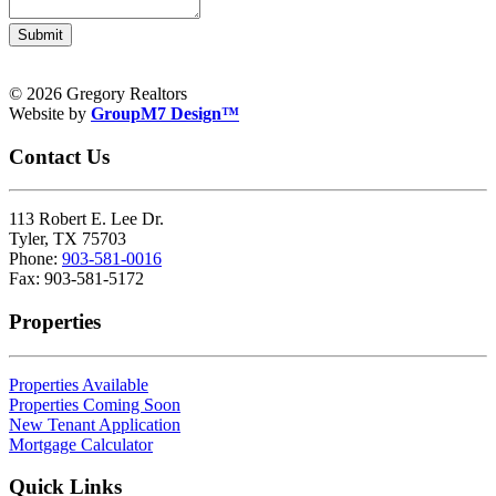
Submit
© 2026 Gregory Realtors
Website by
GroupM7 Design™
Contact Us
113 Robert E. Lee Dr.
Tyler, TX 75703
Phone:
903-581-0016
Fax: 903-581-5172
Properties
Properties Available
Properties Coming Soon
New Tenant Application
Mortgage Calculator
Quick Links