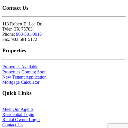
Contact Us
113 Robert E. Lee Dr.
Tyler, TX 75703
Phone:
903-581-0016
Fax: 903-581-5172
Properties
Properties Available
Properties Coming Soon
New Tenant Application
Mortgage Calculator
Quick Links
Meet Our Agents
Residential Login
Rental Owner Login
Contact Us