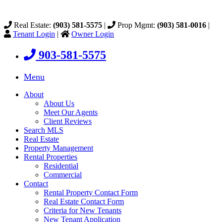
Real Estate:
(903) 581-5575
|
Prop Mgmt:
(903) 581-0016
|
Tenant Login
|
Owner Login
903-581-5575
Menu
About
About Us
Meet Our Agents
Client Reviews
Search MLS
Real Estate
Property Management
Rental Properties
Residential
Commercial
Contact
Rental Property Contact Form
Real Estate Contact Form
Criteria for New Tenants
New Tenant Application