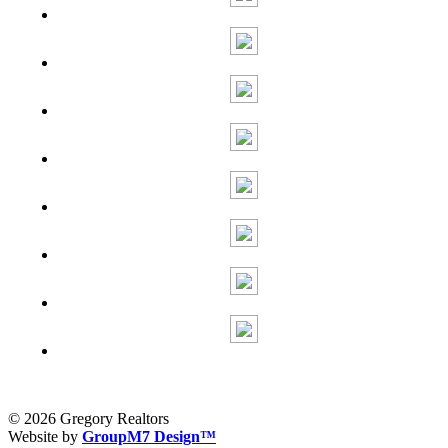
© 2026 Gregory Realtors
Website by
GroupM7 Design™