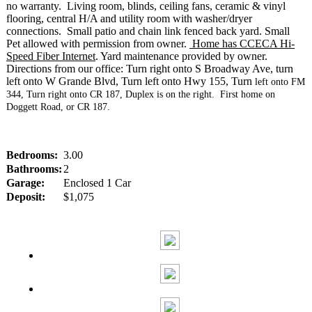
no warranty. Living room, blinds, ceiling fans, ceramic & vinyl
flooring, central H/A and utility room with washer/dryer
connections. Small patio and chain link fenced back yard. Small
Pet allowed with permission from owner.
Home has CCECA Hi-
Speed Fiber Internet
. Yard maintenance provided by owner.
Directions from our office: Turn right onto S Broadway Ave, turn
left onto W Grande Blvd, Turn left onto Hwy 155, Turn
left onto FM
344, Turn right onto CR 187, Duplex is on the right. First home on
Doggett Road, or CR 187.
Bedrooms:
3.00
Bathrooms:
2
Garage:
Enclosed 1 Car
Deposit:
$1,075