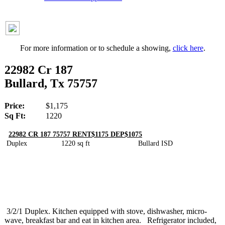
For more information or to schedule a showing,
click here
.
22982 Cr 187
Bullard, Tx 75757
Price:
$1,175
Sq Ft:
1220
22982 CR 187 75757 RENT$1175 DEP$1075
Duplex 1220 sq ft Bullard ISD
3/2/1 Duplex. Kitchen equipped with stove, dishwasher, micro-
wave, breakfast bar and eat in kitchen area. Refrigerator included,