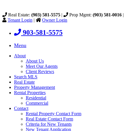
Real Estate:
(903) 581-5575
|
Prop Mgmt:
(903) 581-0016
|
Tenant Login
|
Owner Login
903-581-5575
Menu
About
About Us
Meet Our Agents
Client Reviews
Search MLS
Real Estate
Property Management
Rental Properties
Residential
Commercial
Contact
Rental Property Contact Form
Real Estate Contact Form
Criteria for New Tenants
New Tenant Application