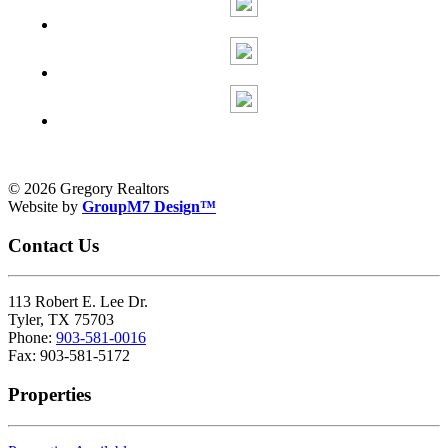
© 2026 Gregory Realtors
Website by
GroupM7 Design™
Contact Us
113 Robert E. Lee Dr.
Tyler, TX 75703
Phone:
903-581-0016
Fax: 903-581-5172
Properties