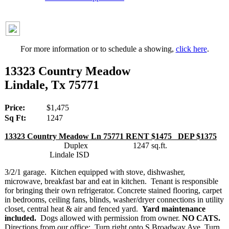
For more information or to schedule a showing,
click here
.
13323 Country Meadow
Lindale, Tx 75771
Price:
$1,475
Sq Ft:
1247
13323 Country Meadow Ln 75771 RENT $1475 DEP $1375
Duplex 1247 sq.ft.
Lindale ISD
3/2/1 garage. Kitchen equipped with stove, dishwasher,
microwave, breakfast bar and eat in kitchen. Tenant is responsible
for bringing their own refrigerator. Concrete stained flooring, carpet
in bedrooms, ceiling fans, blinds, washer/dryer connections in utility
closet, central heat & air and fenced yard.
Yard maintenance
included.
Dogs allowed with permission from owner.
NO CATS.
Directions from our office: Turn right onto S Broadway Ave, Turn