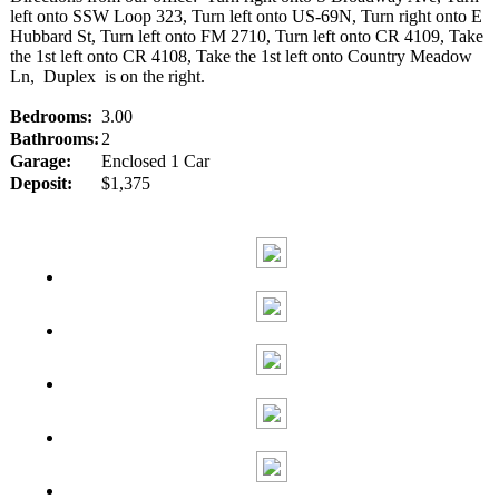
left onto SSW Loop 323, Turn left onto US-69N, Turn right onto E
Hubbard St, Turn left onto FM 2710, Turn left onto CR 4109, Take
the 1st left onto CR 4108, Take the 1st left onto Country Meadow
Ln, Duplex is on the right.
Bedrooms:
3.00
Bathrooms:
2
Garage:
Enclosed 1 Car
Deposit:
$1,375